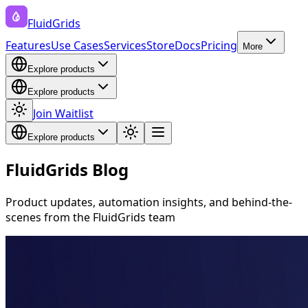
FluidGrids
Features
Use Cases
Services
Store
Docs
Pricing
More
Explore products
Explore products
Join Waitlist
Explore products
FluidGrids Blog
Product updates, automation insights, and behind-the-
scenes from the FluidGrids team