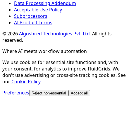
Data Processing Addendum
Acceptable Use Policy
Subprocessors
AI Product Terms
©
2026
Algoshred Technologies Pvt. Ltd.
All rights
reserved.
Where AI meets workflow automation
We use cookies for essential site functions and, with
your consent, for analytics to improve FluidGrids. We
don't use advertising or cross-site tracking cookies. See
our
Cookie Policy
.
Preferences
Reject non-essential
Accept all