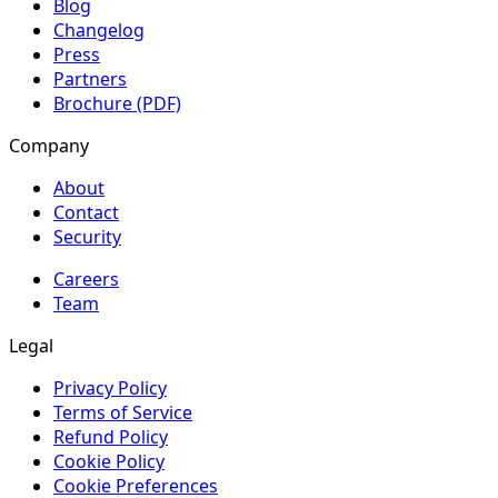
Blog
Changelog
Press
Partners
Brochure (PDF)
Company
About
Contact
Security
Careers
Team
Legal
Privacy Policy
Terms of Service
Refund Policy
Cookie Policy
Cookie Preferences