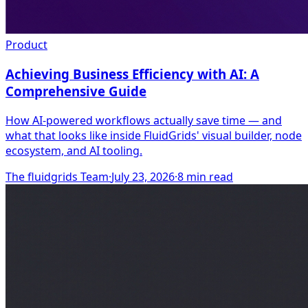
Product
Achieving Business Efficiency with AI: A
Comprehensive Guide
How AI-powered workflows actually save time — and
what that looks like inside FluidGrids' visual builder, node
ecosystem, and AI tooling.
The fluidgrids Team
·
July 23, 2026
·
8
min read