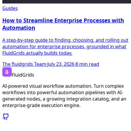
Guides
How to Streamline Enterprise Processes with
Automation
A step-by-step guide to finding, choosing, and rolling out
automation for enterprise processes, grounded in what
FluidGrids actually builds today.
The fluidgrids Team
·
July 23, 2026
·
8
min read
FluidGrids
AI-powered visual workflow automation. Turn complex
workflows into powerful automation pipelines with AI-
generated nodes, a growing integration catalog, and an
enterprise-grade execution engine.