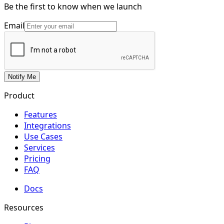
Be the first to know when we launch
Email
Notify Me
Product
Features
Integrations
Use Cases
Services
Pricing
FAQ
Docs
Resources