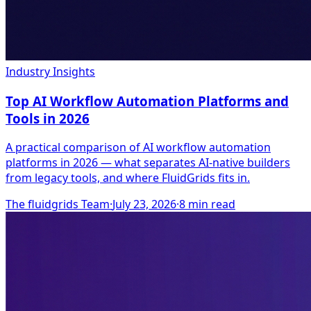
Industry Insights
Top AI Workflow Automation Platforms and
Tools in 2026
A practical comparison of AI workflow automation
platforms in 2026 — what separates AI-native builders
from legacy tools, and where FluidGrids fits in.
The fluidgrids Team
·
July 23, 2026
·
8
min read